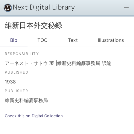
維新日本外交秘録
Bib
TOC
Text
Illustrations
RESPONSIBILITY
アーネスト・サトウ 著||維新史料編纂事務局 訳編
PUBLISHED
1938
PUBLISHER
維新史料編纂事務局
Check this on Digital Collection