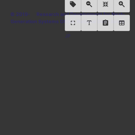
© 2019- Research and Development for Next-
Generation Systems Office, National Diet Library
JP