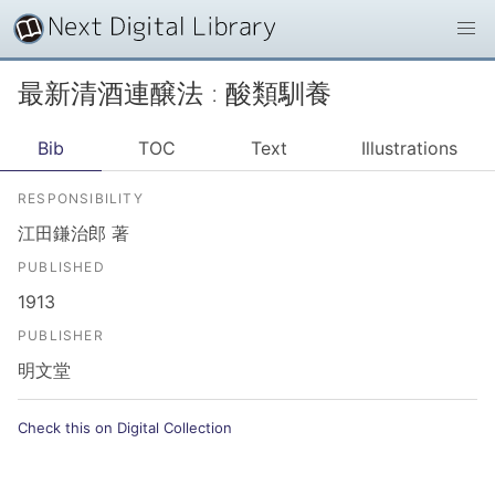
最新清酒連醸法 : 酸類馴養
Bib
TOC
Text
Illustrations
RESPONSIBILITY
江田鎌治郎 著
PUBLISHED
1913
PUBLISHER
明文堂
Check this on Digital Collection