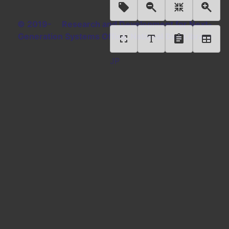
© 2019- Research and Development for Next-
Generation Systems Office, National Diet Library
JP